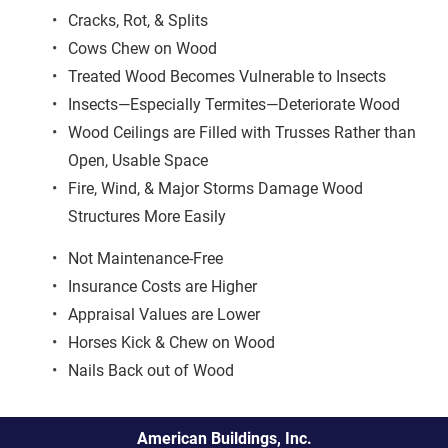
Cracks, Rot, & Splits
Cows Chew on Wood
Treated Wood Becomes Vulnerable to Insects
Insects—Especially Termites—Deteriorate Wood
Wood Ceilings are Filled with Trusses Rather than 
Open, Usable Space
Fire, Wind, & Major Storms Damage Wood 
Structures More Easily
Not Maintenance-Free
Insurance Costs are Higher
Appraisal Values are Lower
Horses Kick & Chew on Wood
Nails Back out of Wood
American Buildings, Inc.