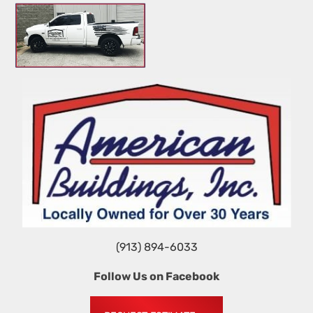
HOME
STEEL VS. WOOD
TIPS
GALLERY 1
(913) 894-6033
Follow Us on Facebook